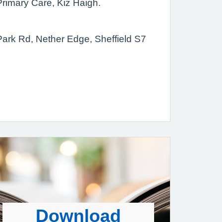
Primary Care, Kiz Haigh.
ark Rd, Nether Edge, Sheffield S7
Download