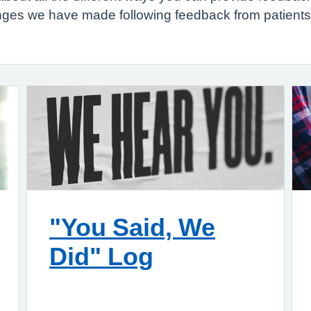
hanges we have made following feedback from patient
"You Said, We
Did" Log