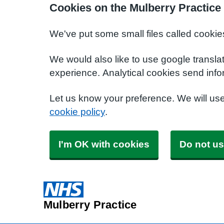
Cookies on the Mulberry Practice
We've put some small files called cookie
We would also like to use google transla
experience. Analytical cookies send info
Let us know your preference. We will us
cookie policy
.
I'm OK with cookies
Do not us
Mulberry Practice