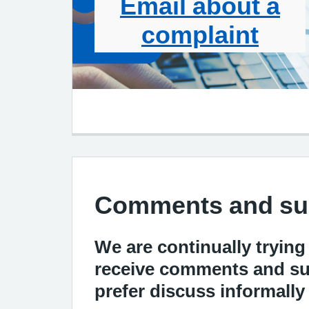
Email about a
complaint
Comments and su
We are continually trying
receive comments and sug
prefer discuss informall