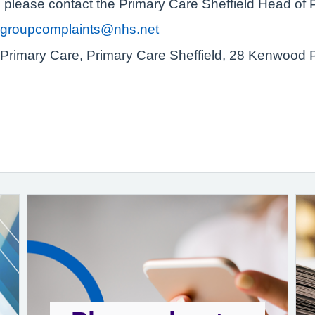
n please contact the Primary Care Sheffield Head of 
vergroupcomplaints@nhs.net
Primary Care, Primary Care Sheffield, 28 Kenwood P