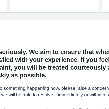
eriously. We aim to ensure that when
sfied with your experience. If you fee
nt, you will be treated courteously 
kly as possible.
ates to something happening now, please raise a conce
 we will be able to resolve it immediately or within a s
.