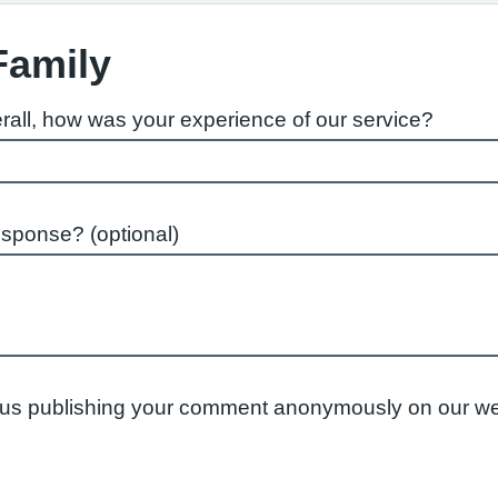
Family
rall, how was your experience of our service?
esponse? (optional)
to us publishing your comment anonymously on our we