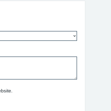
bsite.