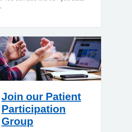
s.
Join our Patient
Participation
Group