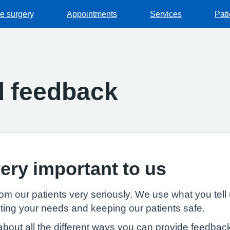
he surgery
Appointments
Services
Pat
d feedback
ery important to us
m our patients very seriously. We use what you tell 
ing your needs and keeping our patients safe.
bout all the different ways you can provide feedback