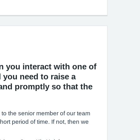
 you interact with one of
l you need to raise a
and promptly so that the
rn to the senior member of our team
hort period of time. If not, then we