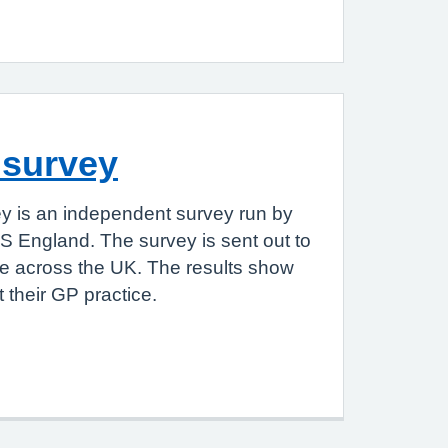
 survey
y is an independent survey run by
S England. The survey is sent out to
le across the UK. The results show
 their GP practice.