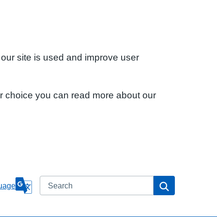
 our site is used and improve user
ur choice you can read more about our
Search
Search
uage