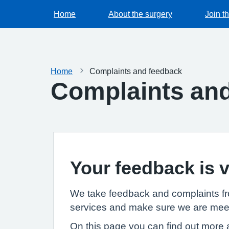
Home
About the surgery
Join t
Home
Complaints and feedback
Complaints an
Your feedback is v
We take feedback and complaints fro
services and make sure we are meet
On this page you can find out more a