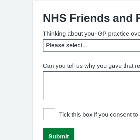
NHS Friends and 
Thinking about your GP practice ove
Can you tell us why you gave that r
Tick this box if you consent 
Submit