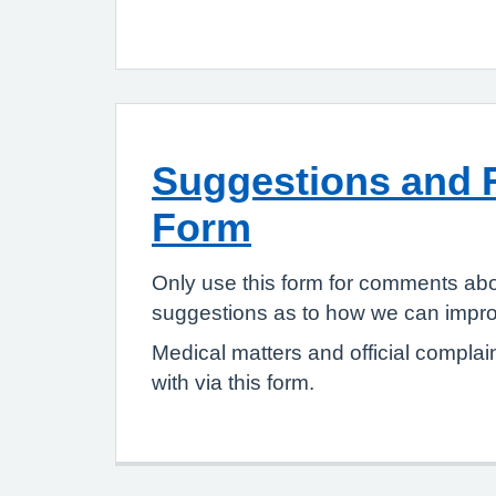
Suggestions and 
Form
Only use this form for comments abo
suggestions as to how we can improv
Medical matters and official complai
with via this form.