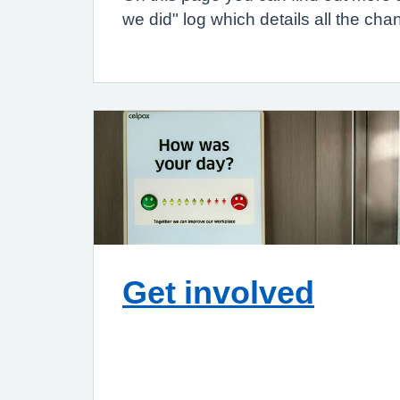
we did" log which details all the c
Get involved