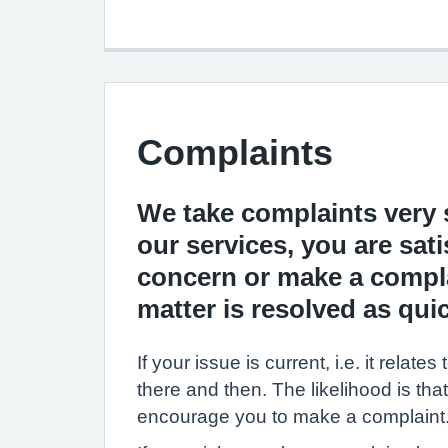
Complaints
We take complaints very s
our services, you are sati
concern or make a complai
matter is resolved as quic
If your issue is current, i.e. it rel
there and then. The likelihood is that
encourage you to make a complaint