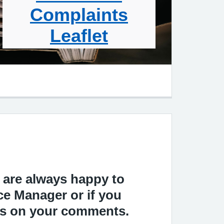
Complaints
Leaflet
d are always happy to
ce Manager or if you
ass on your comments.