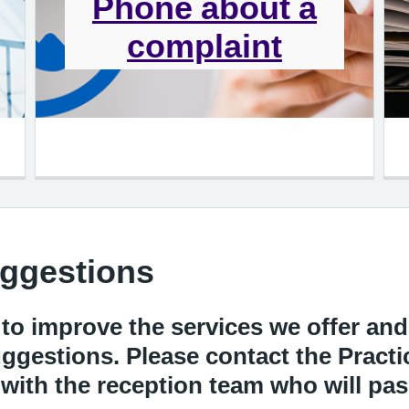
Phone about a
complaint
ggestions
 to improve the services we offer an
gestions. Please contact the Practi
y with the reception team who will p