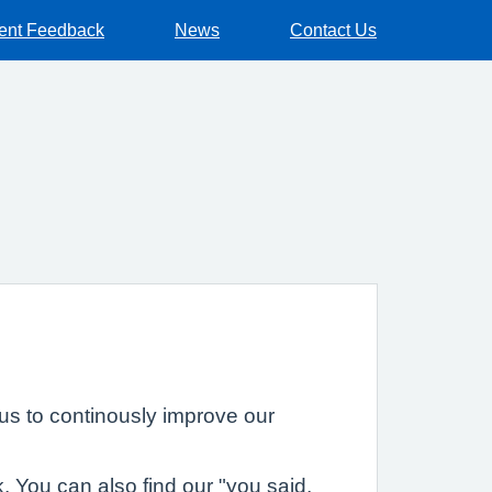
ient Feedback
News
Contact Us
us to continously improve our
. You can also find our "you said,