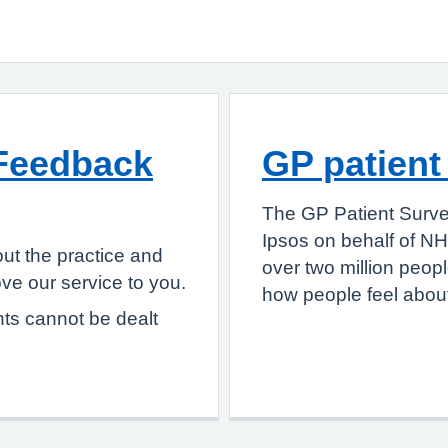
Feedback
GP patient
The GP Patient Surve
Ipsos on behalf of NH
ut the practice and
over two million peop
e our service to you.
how people feel about
nts cannot be dealt