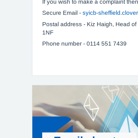
If you wish to make a complaint the
Secure Email -
syicb-sheffield.clo
Postal address - Kiz Haigh,
Head of 
1NF
Phone number - 0114 551 7439