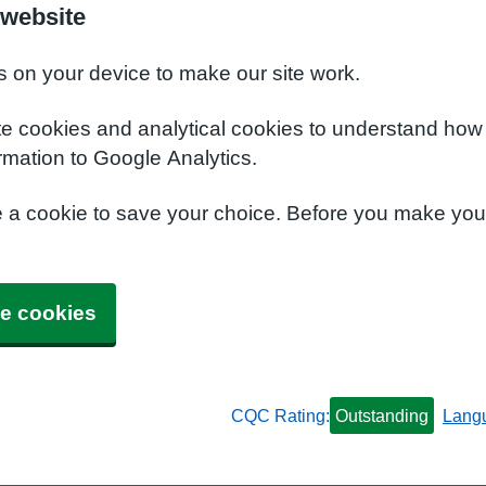
 website
s on your device to make our site work.
te cookies and analytical cookies to understand how
rmation to Google Analytics.
e a cookie to save your choice. Before you make yo
e cookies
CQC Rating:
Outstanding
Lang