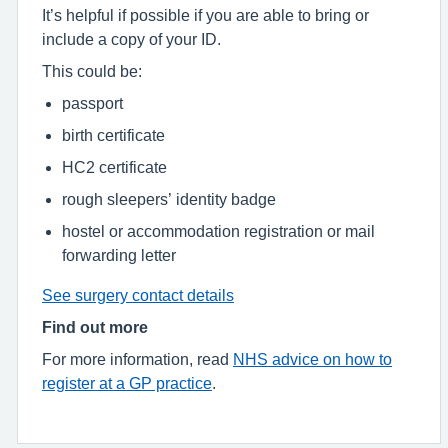
It’s helpful if possible if you are able to bring or
include a copy of your ID.
This could be:
passport
birth certificate
HC2 certificate
rough sleepers’ identity badge
hostel or accommodation registration or mail
forwarding letter
See surgery contact details
Find out more
For more information, read
NHS advice on how to
register at a GP practice
.