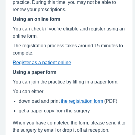
practice. During this time, you may not be able to
renew your prescriptions.
Using an online form
You can check if you're eligible and register using an
online form.
The registration process takes around 15 minutes to
complete.
Register as a patient online
Using a paper form
You can join the practice by filling in a paper form.
You can either:
download and print
the registration form
(PDF)
get a paper copy from the surgery
When you have completed the form, please send it to
the surgery by email or drop it off at reception.