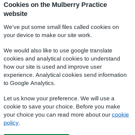
Cookies on the Mulberry Practice
website
We've put some small files called cookies on
your device to make our site work.
We would also like to use google translate
cookies and analytical cookies to understand
how our site is used and improve user
experience. Analytical cookies send information
to Google Analytics.
Let us know your preference. We will use a
cookie to save your choice. Before you make
your choice you can read more about our
cookie
policy
.