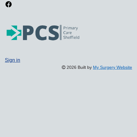
Sign in
2026 Built by
My Surgery Website