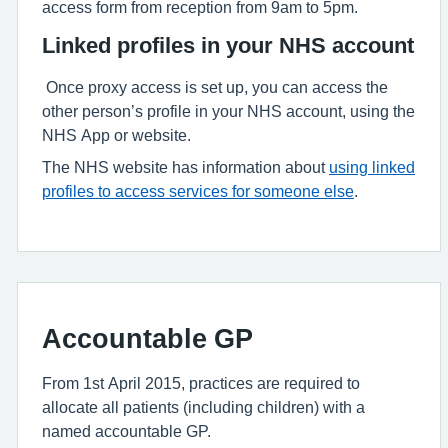
access form from reception from 9am to 5pm.
Linked profiles in your NHS account
Once proxy access is set up, you can access the
other person’s profile in your NHS account, using the
NHS App or website.
The NHS website has information about
using linked
profiles to access services for someone else
.
Accountable GP
From 1st April 2015, practices are required to
allocate all patients (including children) with a
named accountable GP.