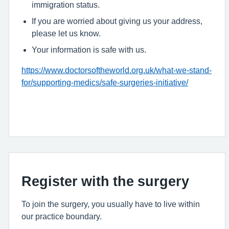
immigration status.
If you are worried about giving us your address,
please let us know.
Your information is safe with us.
https://www.doctorsoftheworld.org.uk/what-we-stand-
for/supporting-medics/safe-surgeries-initiative/
Register with the surgery
To join the surgery, you usually have to live within
our practice boundary.