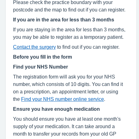
Please check the practice boundary with your
postcode and the map to find out if you can register.
If you are in the area for less than 3 months
If you are staying in the area for less than 3 months,
you may be able to register as a temporary patient.
Contact the surgery
to find out if you can register.
Before you fill in the form
Find your NHS Number
The registration form will ask you for your NHS
number, which consists of 10 digits. You can find it
on a prescription, an appointment letter, or using
the
Find your NHS number online service
.
Ensure you have enough medication
You should ensure you have at least one month's
supply of your medication. It can take around a
month to transfer your records from your old GP