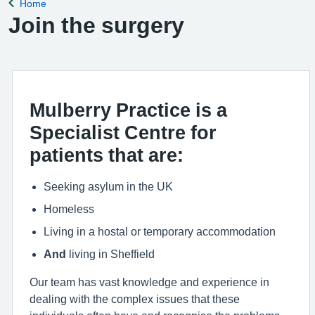
Home
Back to
Join the surgery
Mulberry Practice is a
Specialist Centre for
patients that are:
Seeking asylum in the UK
Homeless
Living in a hostal or temporary accommodation
And
living in Sheffield
Our team has vast knowledge and experience in
dealing with the complex issues that these