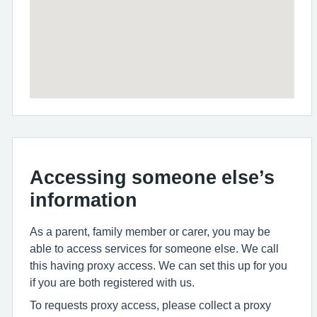
Accessing someone else’s
information
As a parent, family member or carer, you may be
able to access services for someone else. We call
this having proxy access. We can set this up for you
if you are both registered with us.
To requests proxy access, please collect a proxy