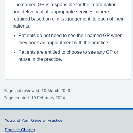
The named GP is responsible for the coordination
and delivery of all appropriate services, where
required based on clinical judgement, to each of their
patients.
Patients do not need to see their named GP when
they book an appointment with the practice.
Patients are entitled to choose to see any GP or
nurse in the practice.
Page last reviewed: 10 March 2026
Page created: 19 February 2024
Support links
You and Your General Practice
Practice Charter