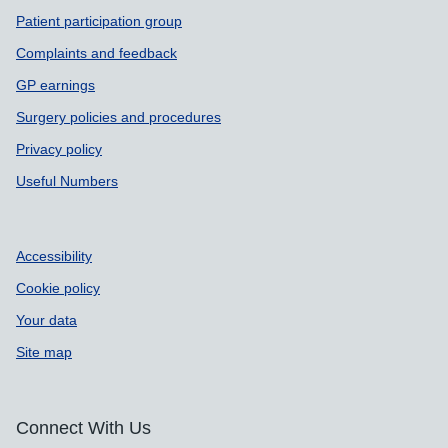
Patient participation group
Complaints and feedback
GP earnings
Surgery policies and procedures
Privacy policy
Useful Numbers
Accessibility
Cookie policy
Your data
Site map
Connect With Us