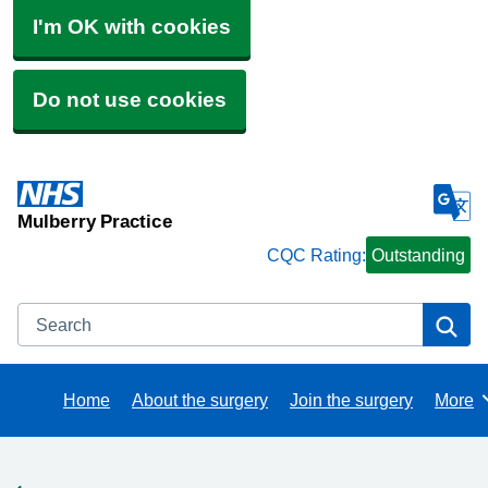
I'm OK with cookies
Do not use cookies
Mulberry Practice
CQC Rating:
Outstanding
Search
Se
Home
About the surgery
Join the surgery
More
Brows