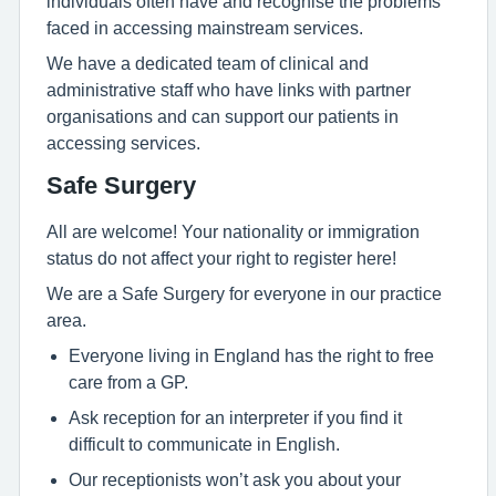
individuals often have and recognise the problems
faced in accessing mainstream services.
We have a dedicated team of clinical and
administrative staff who have links with partner
organisations and can support our patients in
accessing services.
Safe Surgery
All are welcome! Your nationality or immigration
status do not affect your right to register here!
We are a Safe Surgery for everyone in our practice
area.
Everyone living in England has the right to free
care from a GP.
Ask reception for an interpreter if you find it
difficult to communicate in English.
Our receptionists won’t ask you about your