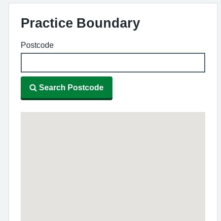
Practice Boundary
Postcode
Search Postcode