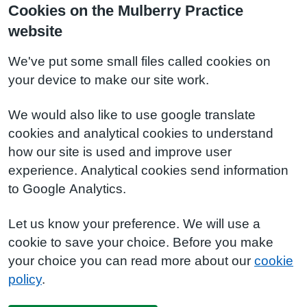
Cookies on the Mulberry Practice
website
We've put some small files called cookies on
your device to make our site work.
We would also like to use google translate
cookies and analytical cookies to understand
how our site is used and improve user
experience. Analytical cookies send information
to Google Analytics.
Let us know your preference. We will use a
cookie to save your choice. Before you make
your choice you can read more about our
cookie
policy
.