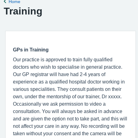
Home
Back to
Training
GPs in Training
Our practice is approved to train fully qualified
doctors who wish to specialise in general practice.
Our GP registrar will have had 2-4 years of
experience as a qualified hospital doctor working in
various specialities. They consult patients on their
own, under the mentorship of our trainer, Dr xxxxx.
Occasionally we ask permission to video a
consultation. You will always be asked in advance
and are given the option not to take part, and this will
not affect your care in any way. No recording will be
taken without your consent and the camera will be