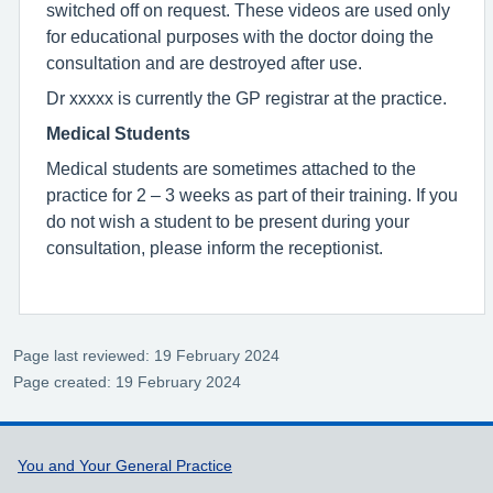
switched off on request. These videos are used only
for educational purposes with the doctor doing the
consultation and are destroyed after use.
Dr xxxxx is currently the GP registrar at the practice.
Medical Students
Medical students are sometimes attached to the
practice for 2 – 3 weeks as part of their training. If you
do not wish a student to be present during your
consultation, please inform the receptionist.
Page last reviewed: 19 February 2024
Page created: 19 February 2024
Support links
You and Your General Practice