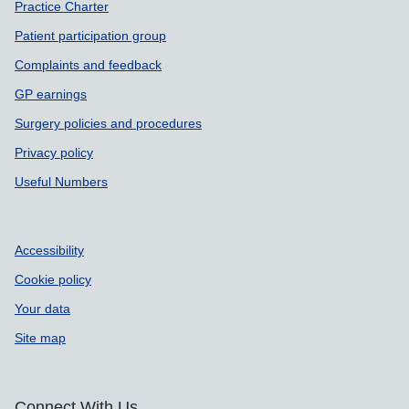
Practice Charter
Patient participation group
Complaints and feedback
GP earnings
Surgery policies and procedures
Privacy policy
Useful Numbers
Accessibility
Cookie policy
Your data
Site map
Connect With Us