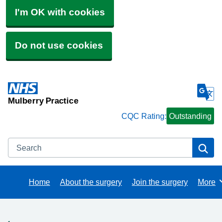
I'm OK with cookies
Do not use cookies
Mulberry Practice
CQC Rating:
Outstanding
Search
Se
Home
About the surgery
Join the surgery
More
Brows