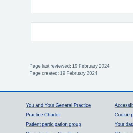
Page last reviewed: 19 February 2024
Page created: 19 February 2024
Support links
You and Your General Practice
Accessib
Practice Charter
Cookie p
Patient participation group
Your dat