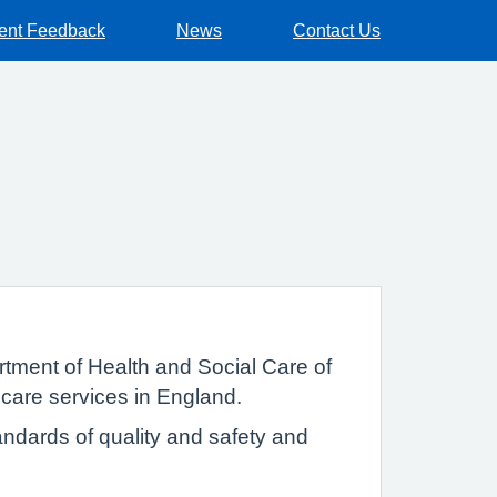
ient Feedback
News
Contact Us
tment of Health and Social Care of
 care services in England.
ndards of quality and safety and