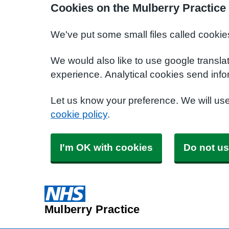
Cookies on the Mulberry Practice
We've put some small files called cookie
We would also like to use google transla
experience. Analytical cookies send info
Let us know your preference. We will us
cookie policy
.
I'm OK with cookies
Do not us
Mulberry Practice