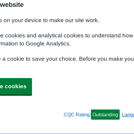
 website
s on your device to make our site work.
te cookies and analytical cookies to understand how
rmation to Google Analytics.
e a cookie to save your choice. Before you make yo
e cookies
CQC Rating:
Outstanding
Lang