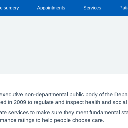
he surgery
Appointments
Services
Pat
executive non-departmental public body of the Depar
ed in 2009 to regulate and inspect health and social
te services to make sure they meet fundamental sta
formance ratings to help people choose care.