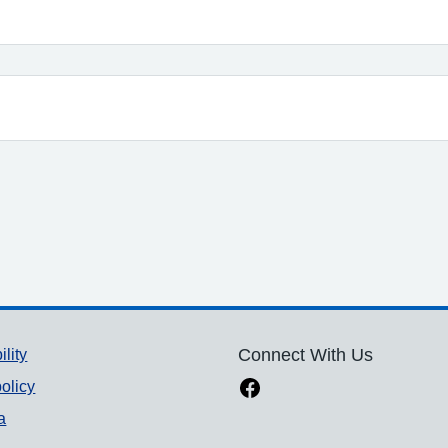
ility
Connect With Us
olicy
a