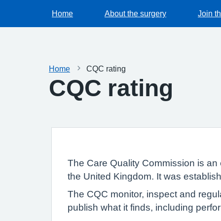
Home
About the surgery
Join t
Home
CQC rating
CQC rating
The Care Quality Commission is an 
the United Kingdom. It was establish
The CQC monitor, inspect and regula
publish what it finds, including per