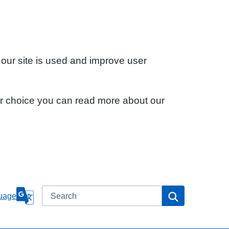
 our site is used and improve user
ur choice you can read more about our
Search
Search
uage