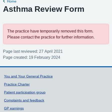
Home
Back to
Asthma Review Form
The practice have temporarily removed this form.
Please contact the practice for further information.
Page last reviewed: 27 April 2021
Page created: 19 February 2024
Support links
You and Your General Practice
Practice Charter
Patient participation group
Complaints and feedback
GP earnings