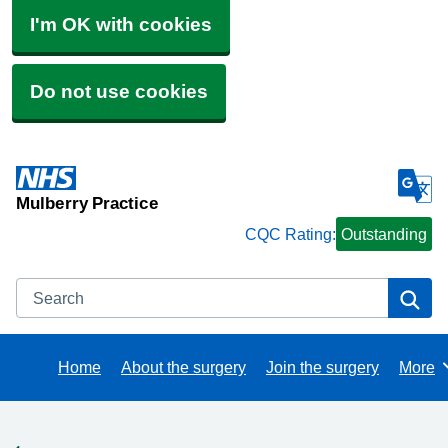
I'm OK with cookies
Do not use cookies
Mulberry Practice
CQC Rating:
Outstanding
Search
Se
Home
About the surgery
Join the surgery
More
Brows