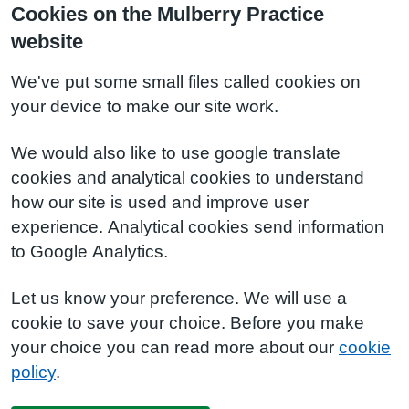
Cookies on the Mulberry Practice
website
We've put some small files called cookies on
your device to make our site work.
We would also like to use google translate
cookies and analytical cookies to understand
how our site is used and improve user
experience. Analytical cookies send information
to Google Analytics.
Let us know your preference. We will use a
cookie to save your choice. Before you make
your choice you can read more about our
cookie
policy
.