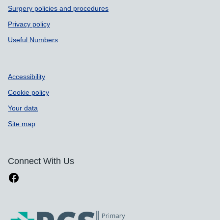
Surgery policies and procedures
Privacy policy
Useful Numbers
Accessibility
Cookie policy
Your data
Site map
Connect With Us