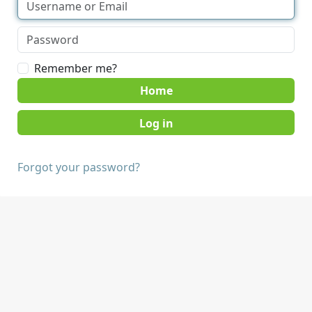
Remember me?
Home
Forgot your password?