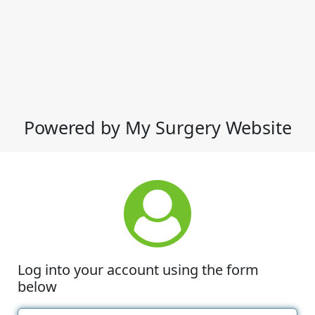
Powered by My Surgery Website
Log into your account using the form
below